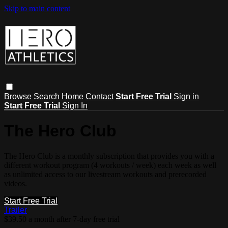
Skip to main content
Browse
Search
Home
Contact
Start Free Trial
Sign in
Start Free Trial
Sign In
The Hero Club
The Hero Club is a monthly subscription that provides you with a
different workout program (4 workouts / week) each week as well
as unlimited access to our livestream workouts and prerecorded
videos.
Start Free Trial
Trailer
$39.50 a month after 7-day free trial