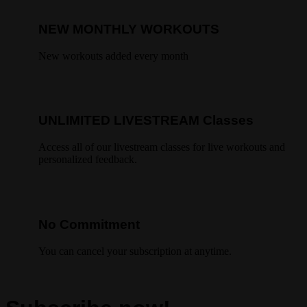
NEW MONTHLY WORKOUTS
New workouts added every month
UNLIMITED LIVESTREAM Classes
Access all of our livestream classes for live workouts and
personalized feedback.
No Commitment
You can cancel your subscription at anytime.